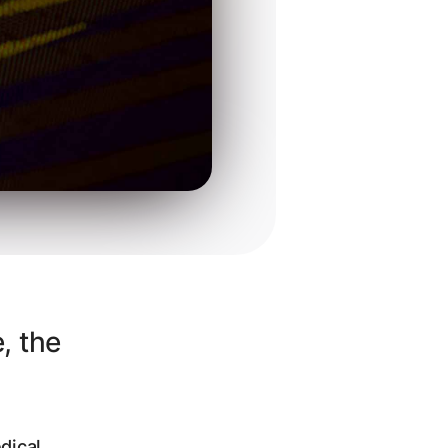
, the
dical