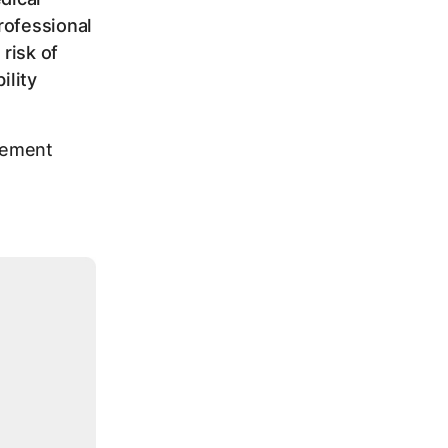
rofessional
risk of
ility
agement