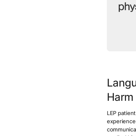
Langu
Harm
LEP patien
experience
communicati