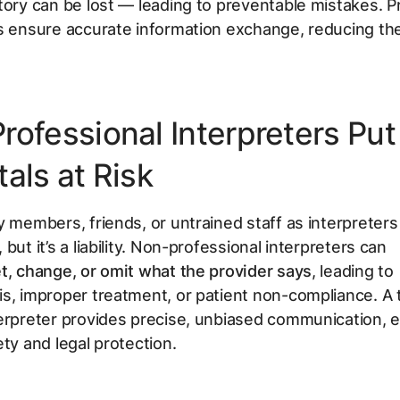
tory can be lost — leading to preventable mistakes. P
s ensure accurate information exchange, reducing the
rofessional Interpreters Put
als at Risk
y members, friends, or untrained staff as interprete
but it’s a liability. Non-professional interpreters can
t, change, or omit what the provider says
, leading to
s, improper treatment, or patient non-compliance. A 
erpreter provides precise, unbiased communication, 
ety and legal protection.