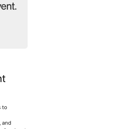
nt
 to
, and