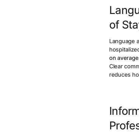
Langu
of St
Language ac
hospitalize
on average
Clear comm
reduces hos
Infor
Profes