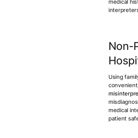
medical his
interpreter
Non-P
Hospit
Using famil
convenient, 
misinterpre
misdiagnosi
medical int
patient saf