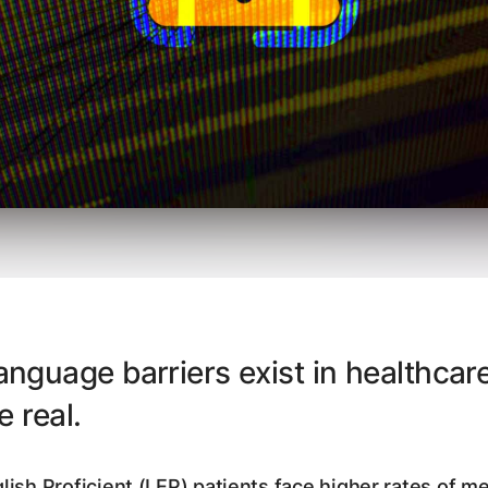
nguage barriers exist in healthcare
re real.
lish Proficient (LEP) patients face higher rates of me