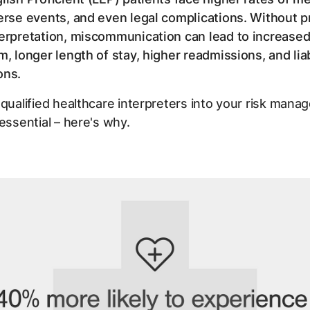
erse events, and even legal complications. Without p
erpretation, miscommunication can lead to increased 
m, longer length of stay, higher readmissions, and liab
ions.
 qualified healthcare interpreters into your risk man
 essential – here's why.