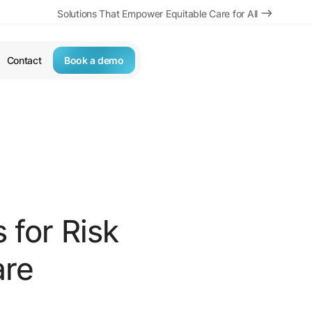
Solutions That Empower Equitable Care for All
Contact
Book a demo
s for Risk
are