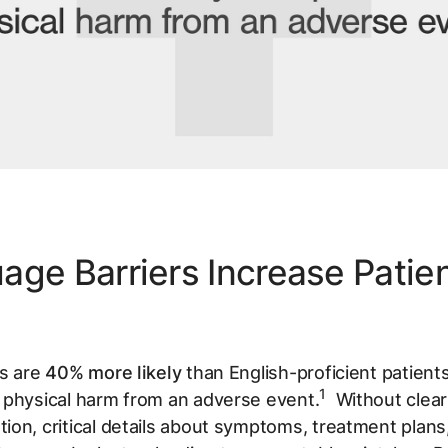
age Barriers Increase Patie
ts are
40% more likely
than English-proficient patients
1
 physical harm from an adverse event.
Without clear
on, critical details about symptoms, treatment plans