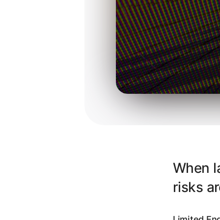
When la
risks a
Limited Eng