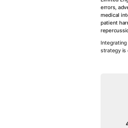
errors, adv
medical int
patient har
repercuss
Integrating
strategy is