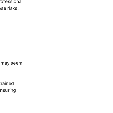
rofessional
se risks.
rs may seem
trained
ensuring