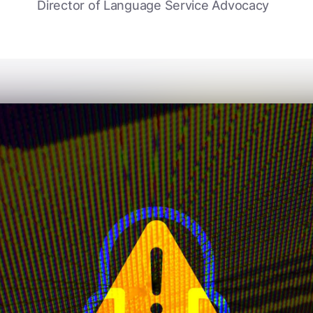
Director of Language Service Advocacy