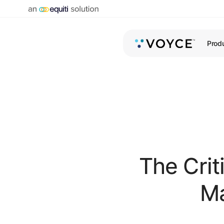
Prod
The Criti
Ma