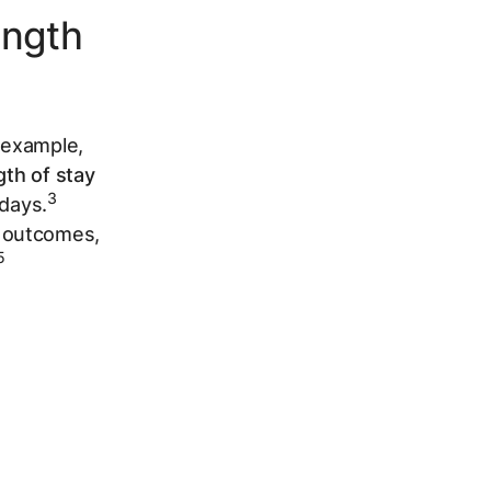
ngth
r example,
gth of stay
3
 days.
t outcomes,
5