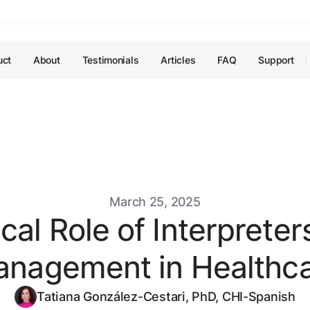
uct
About
Testimonials
Articles
FAQ
Support
March 25, 2025
cal Role of Interpreter
nagement in Healthc
Tatiana González-Cestari, PhD, CHI-Spanish