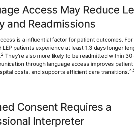
age Access May Reduce Le
ay and Readmissions
cess is a influential factor for patient outcomes. Fo
d LEP patients experience at least
1.3 days longer len
2
.
They’re also more likely to be readmitted within 30
unication through language access improves patien
4,
pital costs, and supports efficient care transitions.
med Consent Requires a
sional Interpreter